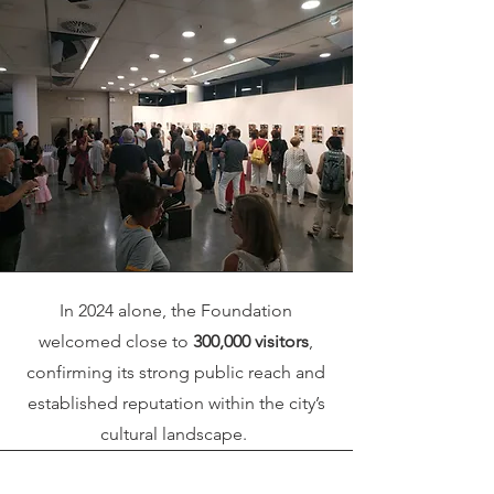
In 2024 alone, the Foundation
welcomed close to
300,000 visitors
,
confirming its strong public reach and
established reputation within the city’s
cultural landscape.