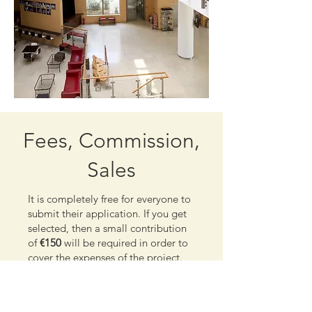
Fees, Commission,
Sales
It is completely free for everyone to
submit their application. If you get
selected, then a small contribution
of
€150
will be required in order to
cover the expenses of the project.
Prior to that, you will receive an
email asking you to confirm that
you are still interested in