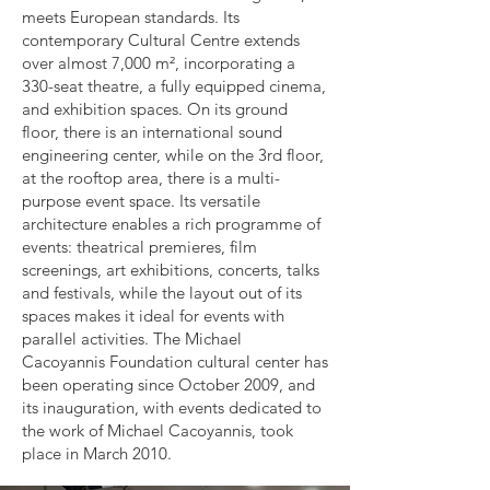
meets European standards. Its
contemporary Cultural Centre extends
over almost 7,000 m², incorporating a
330-seat theatre, a fully equipped cinema,
and exhibition spaces. On its ground
floor, there is an international sound
engineering center, while on the 3rd floor,
at the rooftop area, there is a multi-
purpose event space. Its versatile
architecture enables a rich programme of
events: theatrical premieres, film
screenings, art exhibitions, concerts, talks
and festivals, while the layout out of its
spaces makes it ideal for events with
parallel activities. The Michael
Cacoyannis Foundation cultural center has
been operating since October 2009, and
its inauguration, with events dedicated to
the work of Michael Cacoyannis, took
place in March 2010.