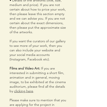
• Details of the artworks (title, size,
medium and price). If you are not
certain about how to price your work,
then please leave this section empty
and we can advise you. If you are not
certain about the exact dimensions,
then please put the approximate size
of the artworks.
If you want the curators of our gallery
to see more of your work, then you
can also include your website and
your social media accounts
(Instagram, Facebook etc).
Films and Video Art:
If you are
interested in submitting a short film,
animation and in general, moving
image, to be exhibited at the cinema
auditorium, please find all the details
by
clicking here
.
Please make sure to mention that you
are applying for the project in