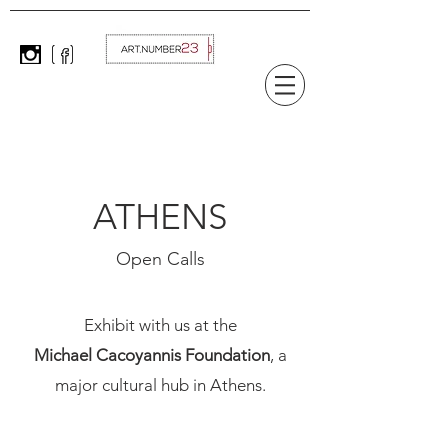
ATHENS
Open Calls
Exhibit with us at the
Michael Cacoyannis Foundation
, a
major cultural hub in Athens.