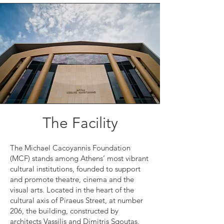
The Facility
The Michael Cacoyannis Foundation
(MCF) stands among Athens’ most vibrant
cultural institutions, founded to support
and promote theatre, cinema and the
visual arts. Located in the heart of the
cultural axis of Piraeus Street, at number
206, the building, constructed by
architects Vassilis and Dimitris Sgoutas,