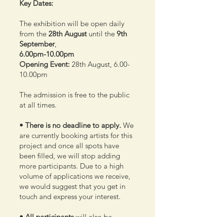
Key Dates:
The exhibition will be open daily
from the
28th
August
until the
9th
September
,
6.00pm-10.00pm
Opening Event:
28th August, 6.00-
10.00pm
The admission is free to the public
at all times.
• There is no deadline to apply.
We
are currently booking artists for this
project and once all spots have
been filled, we will stop adding
more participants. Due to a high
volume of applications we receive,
we would suggest that you get in
touch and express your interest.
• All participants
will also be