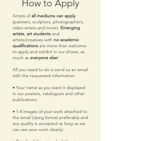
How to Apply
Artists of
all mediums can apply
(painters, sculptors, photographers,
video artists and more).
Emerging
artists
,
art students
and
artists/creatives with
no academic
qualifications
are more than welcome
to apply and exhibit in our shows, as
much as
everyone else
!
All you need to do is send us an email
with the requested information:
• Your name as you want it displayed
in our posters, catalogues and other
publications.
• 1-4 images of your work attached to
the email (Jpeg format preferably and
any quality is accepted as long as we
can see your work clearly).