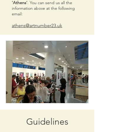
'Athens'
. You can send us all the
information above at the following
email:
athens@artnumber23.uk
Guidelines