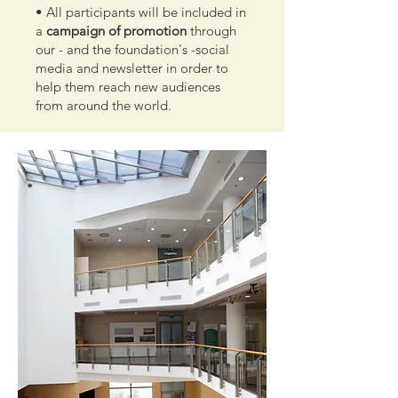
• All participants will be included in
a
campaign of promotion
through
our - and the foundation's -social
media and newsletter in order to
help them reach new audiences
from around the world.