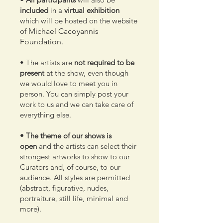
included
in a
virtual exhibition
which will be hosted on the website
of
Michael Cacoyannis
Foundation.
• The artists are
not required to be
present
at the show, even though
we would love to meet you in
person. You can simply post your
work to us and we can take care of
everything else.
• The theme of our shows is
open
and the artists can select their
strongest artworks to show to our
Curators and, of course, to our
audience. All styles are permitted
(abstract, figurative, nudes,
portraiture, still life, minimal and
more).