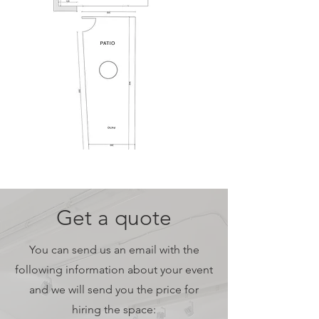
Get a quote
You can send us an email with the
following information about your event
and we will send you the price for
hiring the space: