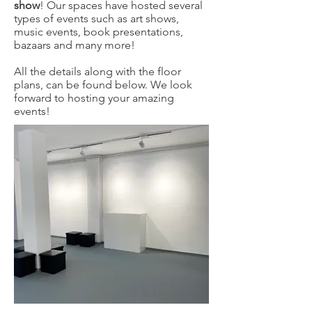
show
! Our spaces have hosted several
types of events such as art shows,
music events, book presentations,
bazaars and many more!
All the details along with the floor
plans, can be found below. We look
forward to hosting your amazing
events!