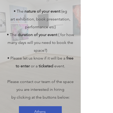
• The
nature of your event
(eg
art
exhibition, book presentation,
performance etc)
• The
duration of your event
( for how
many days will you need to book the
space?)
• Please let us know if it will be a
free
to enter
or a
ticketed
event.
Please contact our team of the space
you are interested in hiring
by clicking at the buttons below:
Athens