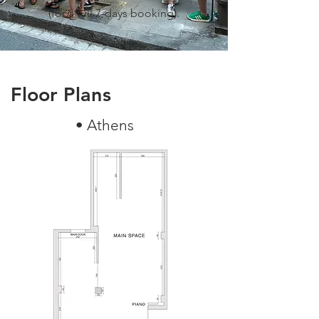
(for a full 7-days booking).
Floor Plans
• Athens