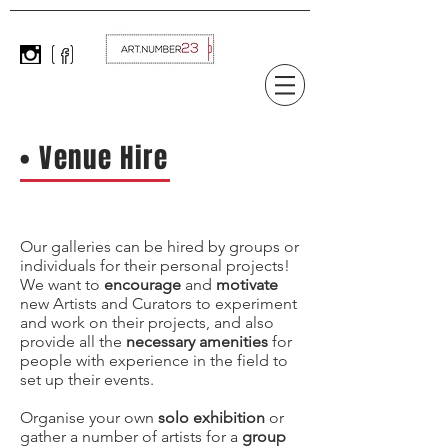
• Venue Hire
Our galleries can be hired by groups or
individuals for their personal projects!
We want to
encourage
and
motivate
new Artists and C
urators to experiment
and work on their projects, and also
provide all the
necessary amenities
for
people with experience in the field to
set up their events.
Organise your own
solo exhibition
or
gather a number of artists for a
group