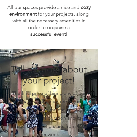
All our spaces provide a nice and
cozy
environment
for your projects, along
with all the necessary amenities in
order to organise a
successful event
!
Tell us more about
your project!
The final price of hiring any of our
spaces, will be determined
according to the nature of
your
event, its duration and its
needs. Our pricing starts from
€500
per week