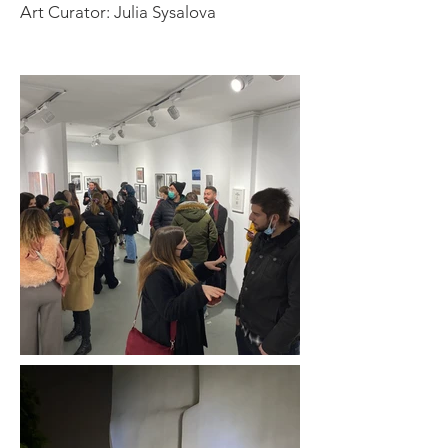
Art Curator: Julia Sysalova