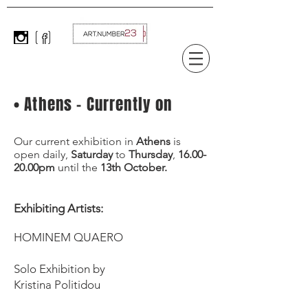
• Athens - Currently on
Our current exhibition in
Athens
is
open daily,
Saturday
to
Thursday
,
16.00-
20.00pm
until the
13th October.
Exhibiting Artists: ​
HOMINEM QUAERO
Solo Exhibition by
Kristina Politidou