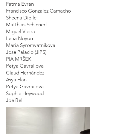
Fatma Evran
Francisco Gonzalez Camacho
Sheena Diolle
Matthias Schinnerl
Miguel Vieira
Lena Noyon
Maria Syromyatnikova
Jose Palacio (JIPS)
PIA MRŠEK
Petya Gavrailova
Claud Hernández
Asya Flan
Petya Gavrailova
Sophie Heywood
Joe Bell