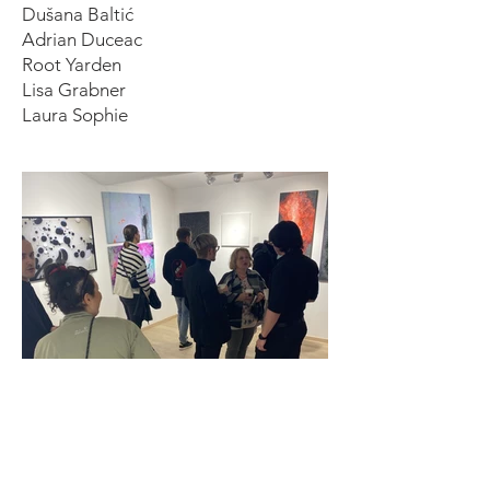
Dušana Baltić
Adrian Duceac
Root Yarden
Lisa Grabner
Laura Sophie