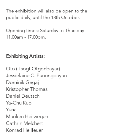
The exhibition will also be open to the
public daily, until the 13th October.
Opening times: Saturday to Thursday
11.00am - 17.00pm.
Exhibiting Artists: ​
Oto ( Tsogt Otgonbayar)
Jessielaine C. Punongbayan
Dominik Gegaj
Kristopher Thomas
Daniel Deutsch
Ya-Chu Kuo
Yuna
Mariken Heijwegen
Cathrin Melchert
Konrad Hellfeuer