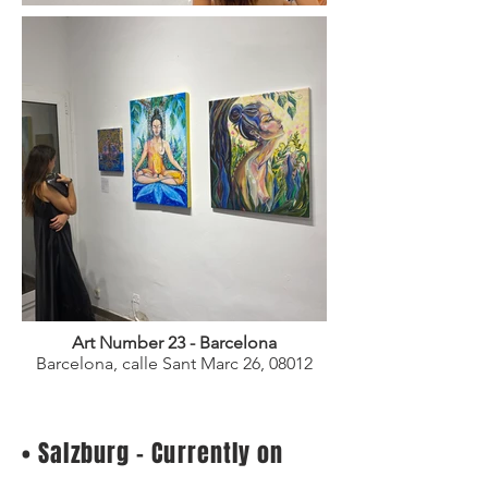
Art Number 23 - Barcelona
Barcelona, calle Sant Marc 26,
08012
• Salzburg - Currently on