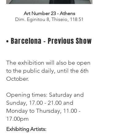
Art Number 23 - Athens
Dim. Eginitou 8, Thiseio,
118 51
• Barcelona - Previous Show
The exhibition will also be open
to the public daily, until the 6th
October.
Opening times: Saturday and
Sunday,
17.00 - 21.00
and
Monday to Thursday, 11.00 -
17.00pm
Exhibiting Artists: ​