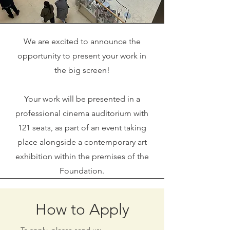
We are excited to announce the
opportunity to present your work in
the big screen!
Your work will be presented in a
professional cinema auditorium with
121 seats, as part of an event taking
place alongside a contemporary art
exhibition within the premises of the
Foundation.
How to Apply