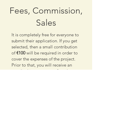
Fees, Commission,
Sales
It is completely free for everyone to
submit their application. If you get
selected, then a small contribution
of
€100
will be required in order to
cover the expenses of the project.
Prior to that, you will receive an
email asking you to confirm that
you are still interested in
participating, so submitting your
application will not put you in a
position that you will need to pay, if
you change your mind.
We work as a collective so your
contributions will not just help us
keep being active, creative and