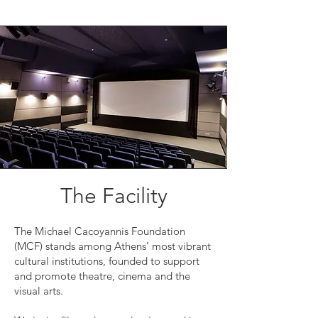
The Facility
The Michael Cacoyannis Foundation
(MCF) stands among Athens’ most vibrant
cultural institutions, founded to support
and promote theatre, cinema and the
visual arts.