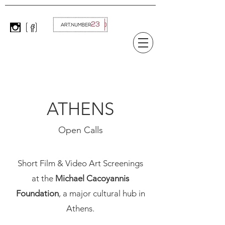
ATHENS
Open Calls
Short Film & Video Art Screenings
at the
Michael Cacoyannis
Foundation
, a major cultural hub in
Athens.