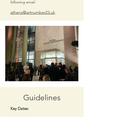
following email:
athens@artnumber23.uk
Guidelines
Key Dates: