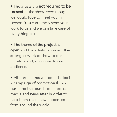
• The artists are
not required to be
present
at the show, even though
we would love to meet you in
person. You can simply send your
work to us and we can take care of
everything else.
• The theme of the project is
open
and the artists can select their
strongest work to show to our
Curators and, of course, to our
audience.
• All participants will be included in
a
campaign of promotion
through
our - and the foundation's -social
media and newsletter in order to
help them reach new audiences
from around the world.