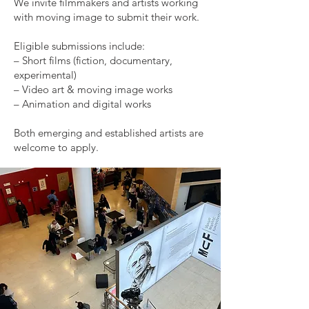
We invite filmmakers and artists working
with moving image to submit their work.
Eligible submissions include:
– Short films (fiction, documentary,
experimental)
– Video art & moving image works
– Animation and digital works
Both emerging and established artists are
welcome to apply.