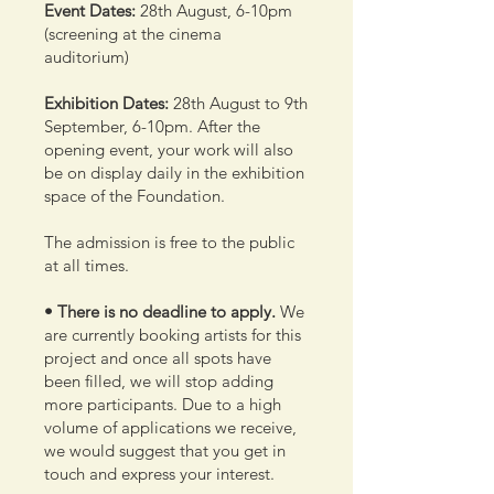
Event Dates:
28th August, 6-10pm
(screening at the cinema
auditorium)
Exhibition Dates:
28th August to 9th
September, 6-10pm. After the
opening event, your work will also
be on display daily in the exhibition
space of the Foundation.
The admission is free to the public
at all times.
• There is no deadline to apply.
We
are currently booking artists for this
project and once all spots have
been filled, we will stop adding
more participants. Due to a high
volume of applications we receive,
we would suggest that you get in
touch and express your interest.