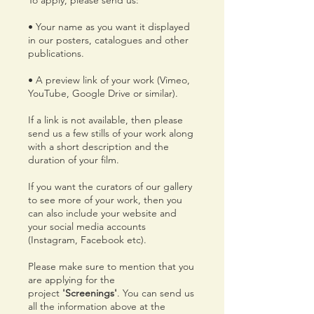
To apply, please send us:
• Your name as you want it displayed
in our posters, catalogues and other
publications.
• A preview link of your work (Vimeo,
YouTube, Google Drive or similar).
If a link is not available, then please
send us a few stills of your work along
with a short description and the
duration of your film.
If you want the curators of our gallery
to see more of your work, then you
can also include your website and
your social media accounts
(Instagram, Facebook etc).
Please make sure to mention that you
are applying for the
project
'Screenings'
. You can send us
all the information above at the