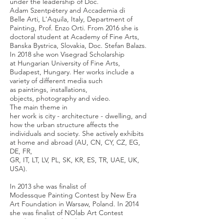
under the leadership of Doc.
Adam Szentpétery and Accademia di
Belle Arti, L'Aquila, Italy, Department of
Painting, Prof. Enzo Orti. From 2016 she is
doctoral student at Academy of Fine Arts,
Banska Bystrica, Slovakia, Doc. Stefan Balazs.
In 2018 she won Visegrad Scholarship
at Hungarian University of Fine Arts,
Budapest, Hungary. Her works include a
variety of different media such
as paintings, installations,
objects, photography and video.
The main theme in
her work is city - architecture - dwelling, and
how the urban structure affects the
individuals and society. She actively exhibits
at home and abroad (AU, CN, CY, CZ, EG,
DE, FR,
GR, IT, LT, LV, PL, SK, KR, ES, TR, UAE, UK,
USA).
In 2013 she was finalist of
Modessque Painting Contest by New Era
Art Foundation in Warsaw, Poland. In 2014
she was finalist of NOlab Art Contest