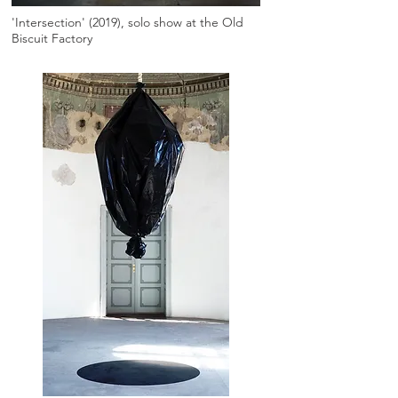
'Intersection' (2019), solo show at the Old
Biscuit Factory