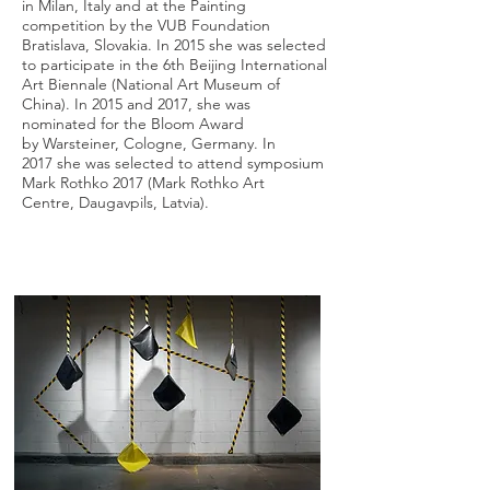
in Milan, Italy and at the Painting
competition by the VUB Foundation
Bratislava, Slovakia. In 2015 she was selected
to participate in the 6th Beijing International
Art Biennale (National Art Museum of
China). In 2015 and 2017, she was
nominated for the Bloom Award
by Warsteiner, Cologne, Germany. In
2017 she was selected to attend symposium
Mark Rothko 2017 (Mark Rothko Art
Centre, Daugavpils, Latvia).