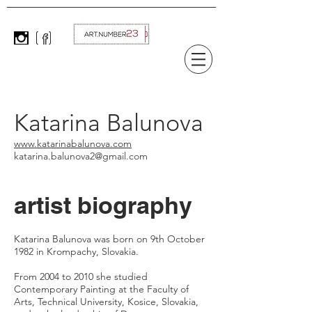
Katarina Balunova
www.katarinabalunova.com
katarina.balunova2@gmail.com
artist biography
Katarina Balunova was born on 9th October
1982 in Krompachy, Slovakia.
From 2004 to 2010 she studied
Contemporary Painting at the Faculty of
Arts, Technical University, Kosice, Slovakia,